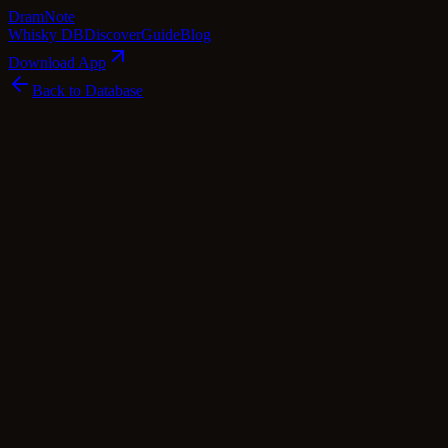
Dram
Note
Whisky DB
Discover
Guide
Blog
Download App
Back to Database