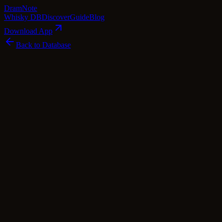
Dram
Note
Whisky DB
Discover
Guide
Blog
Download App
Back to Database