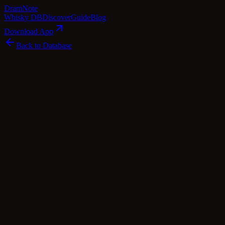
Dram
Note
Whisky DB
Discover
Guide
Blog
Download App
Back to Database