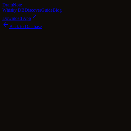
Dram
Note
Whisky DB
Discover
Guide
Blog
Download App
Back to Database