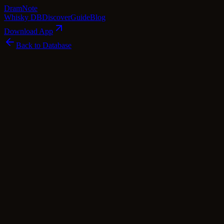
Dram
Note
Whisky DB
Discover
Guide
Blog
Download App
Back to Database