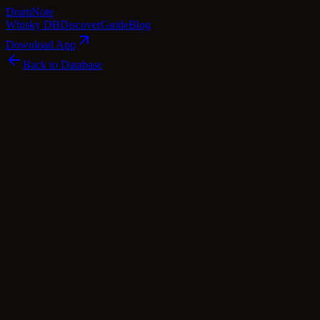
Dram
Note
Whisky DB
Discover
Guide
Blog
Download App
Back to Database