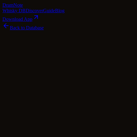
Dram
Note
Whisky DB
Discover
Guide
Blog
Download App
Back to Database