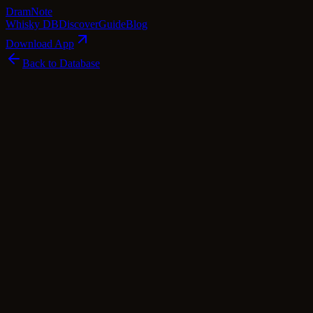
Dram
Note
Whisky DB
Discover
Guide
Blog
Download App
Back to Database
Standard
Jon, Mark and Robbo's The Smooth
Sweeter One
Jon, Mark and Robbo
Islay
·
40
% ABV
·
Standard
·
$
116
scotch Whisky
blended Malt
Tasting Notes
Prepare to embark on a delightful journey with Jon, Mark and
Robbo's The Smooth Sweeter One, a harmonious blend of Irish and
Scotch whiskies. At its core, you'll find the rich and mellow