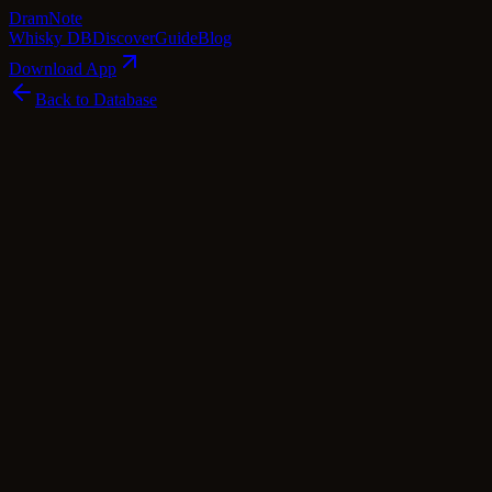
Dram
Note
Whisky DB
Discover
Guide
Blog
Download App
Back to Database