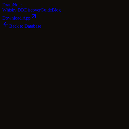
Dram
Note
Whisky DB
Discover
Guide
Blog
Download App
Back to Database