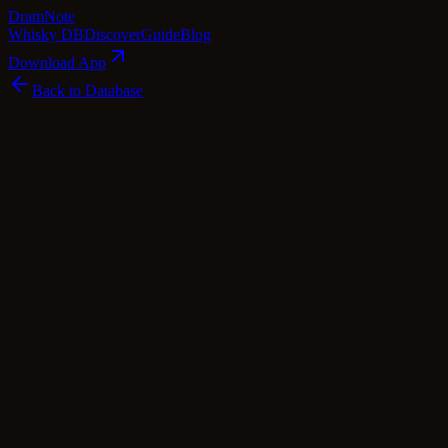
Dram
Note
Whisky DB
Discover
Guide
Blog
Download App
Back to Database