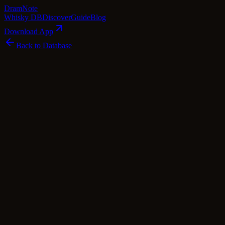
Dram
Note
Whisky DB
Discover
Guide
Blog
Download App
Back to Database