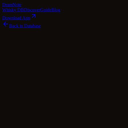
Dram
Note
Whisky DB
Discover
Guide
Blog
Download App
Back to Database