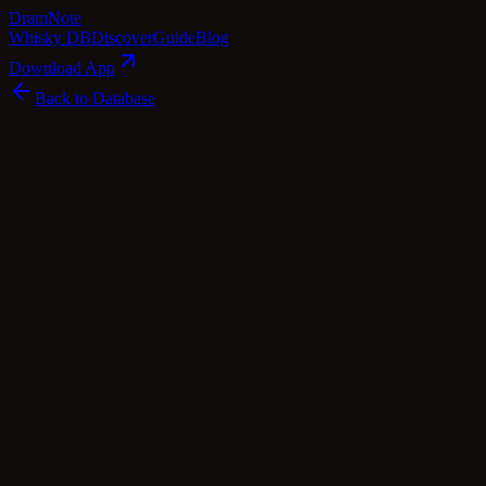
Dram
Note
Whisky DB
Discover
Guide
Blog
Download App
Back to Database