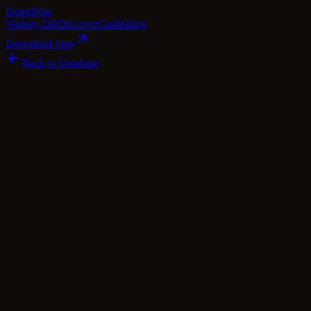
Dram
Note
Whisky DB
Discover
Guide
Blog
Download App
Back to Database