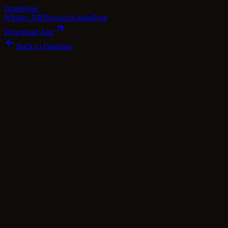
Dram
Note
Whisky DB
Discover
Guide
Blog
Download App
Back to Database