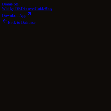
Dram
Note
Whisky DB
Discover
Guide
Blog
Download App
Back to Database