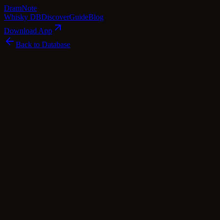
Dram
Note
Whisky DB
Discover
Guide
Blog
Download App
Back to Database