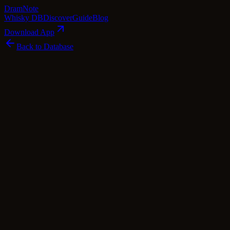
Dram
Note
Whisky DB
Discover
Guide
Blog
Download App
Back to Database