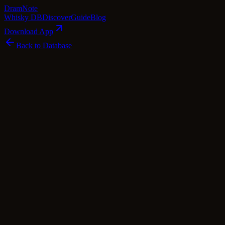
Dram
Note
Whisky DB
Discover
Guide
Blog
Download App
Back to Database