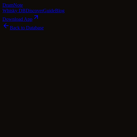
Dram
Note
Whisky DB
Discover
Guide
Blog
Download App
Back to Database