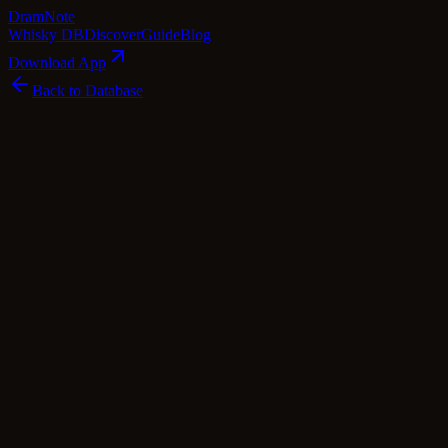
Dram
Note
Whisky DB
Discover
Guide
Blog
Download App
Back to Database