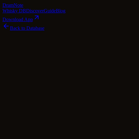
Dram
Note
Whisky DB
Discover
Guide
Blog
Download App
Back to Database