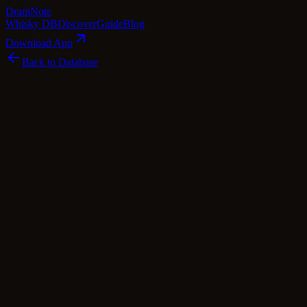
Dram
Note
Whisky DB
Discover
Guide
Blog
Download App
Back to Database