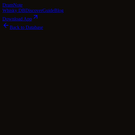
Dram
Note
Whisky DB
Discover
Guide
Blog
Download App
Back to Database