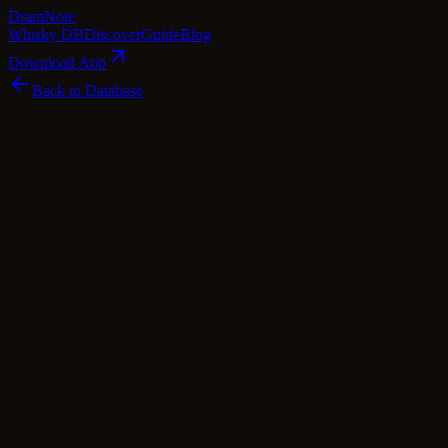
Dram
Note
Whisky DB
Discover
Guide
Blog
Download App
Back to Database