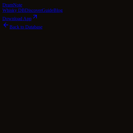
Dram
Note
Whisky DB
Discover
Guide
Blog
Download App
Back to Database