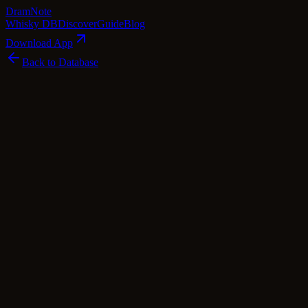
Dram
Note
Whisky DB
Discover
Guide
Blog
Download App
Back to Database