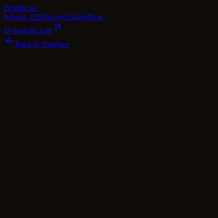
Dram
Note
Whisky DB
Discover
Guide
Blog
Download App
Back to Database