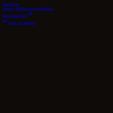
Dram
Note
Whisky DB
Discover
Guide
Blog
Download App
Back to Database