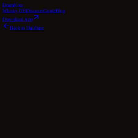
Dram
Note
Whisky DB
Discover
Guide
Blog
Download App
Back to Database