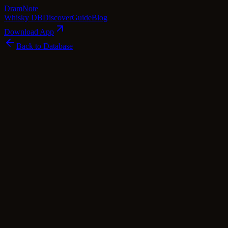
Dram
Note
Whisky DB
Discover
Guide
Blog
Download App
Back to Database