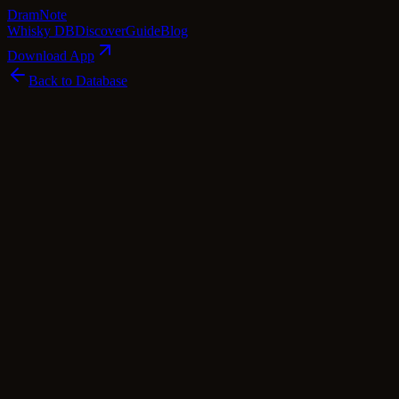
Dram
Note
Whisky DB
Discover
Guide
Blog
Download App
Back to Database
Common
Glenmorangie 10 Year Old - The Original
(No Box / Torn Label)
Glenmorangie
Highland
·
40
% ABV
·
10
Years
·
Common
·
$
46
scotch Whisky
single Malt
Tasting Notes
Glenmorangie 10 Year Old – The Original is a true gem in the world
of single malt Scotch whiskies. Hailing from the picturesque
Highlands, this expression is a testament to the art of craftsmanship.