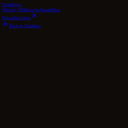
Dram
Note
Whisky DB
Discover
Guide
Blog
Download App
Back to Database