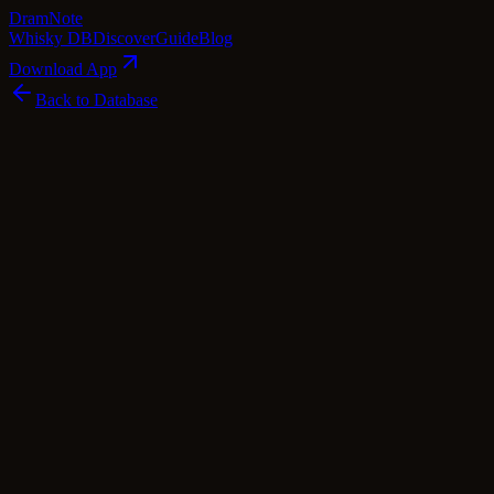
Dram
Note
Whisky DB
Discover
Guide
Blog
Download App
Back to Database