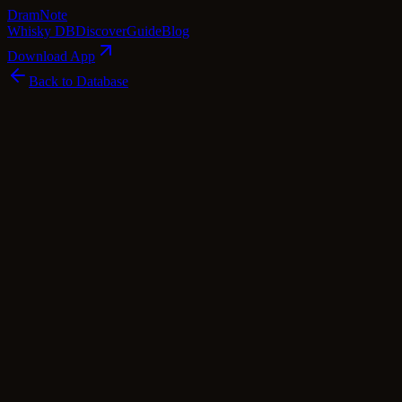
Dram
Note
Whisky DB
Discover
Guide
Blog
Download App
Back to Database