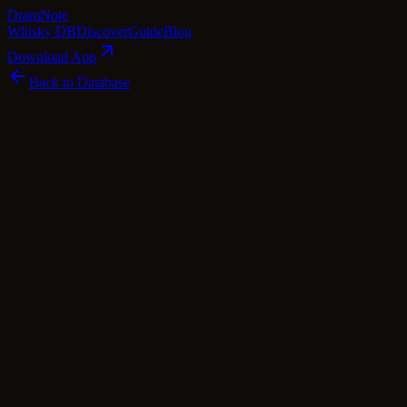
Dram
Note
Whisky DB
Discover
Guide
Blog
Download App
Back to Database