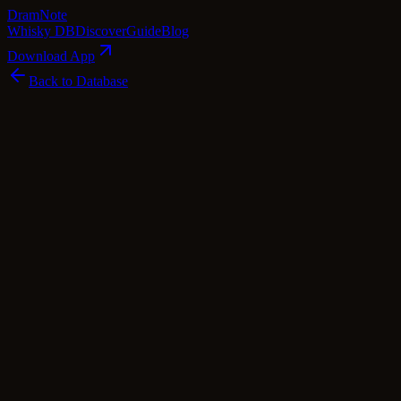
Dram
Note
Whisky DB
Discover
Guide
Blog
Download App
Back to Database