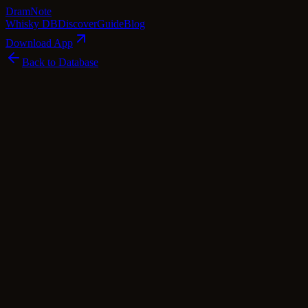
Dram
Note
Whisky DB
Discover
Guide
Blog
Download App
Back to Database