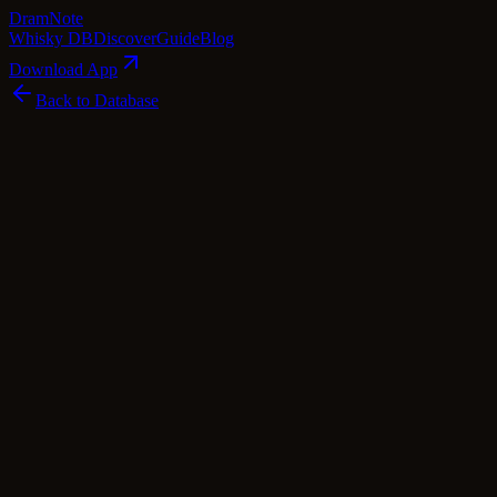
Dram
Note
Whisky DB
Discover
Guide
Blog
Download App
Back to Database