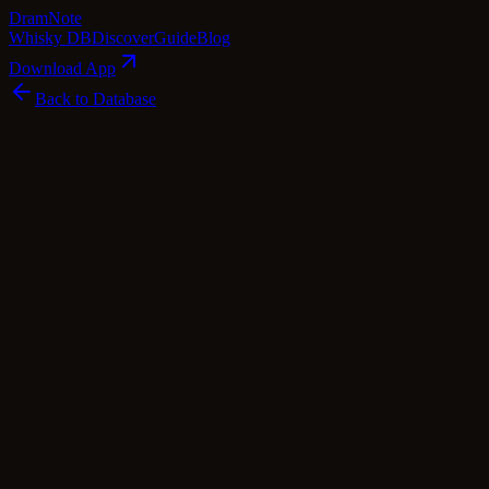
Dram
Note
Whisky DB
Discover
Guide
Blog
Download App
Back to Database