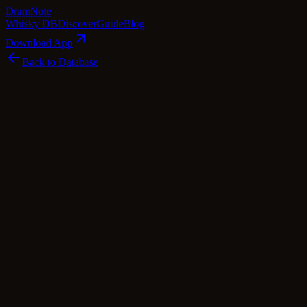
Dram
Note
Whisky DB
Discover
Guide
Blog
Download App
Back to Database