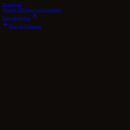
Dram
Note
Whisky DB
Discover
Guide
Blog
Download App
Back to Database