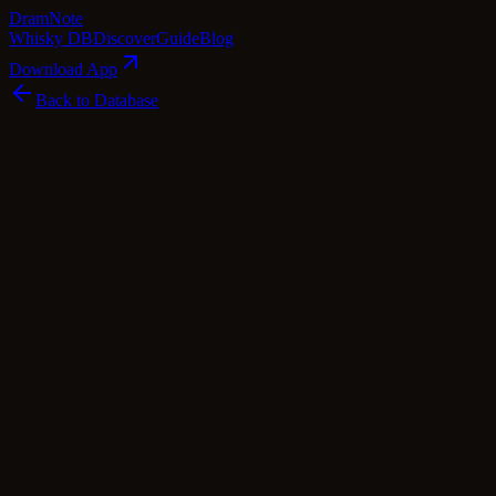
Dram
Note
Whisky DB
Discover
Guide
Blog
Download App
Back to Database