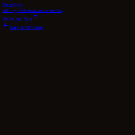
Dram
Note
Whisky DB
Discover
Guide
Blog
Download App
Back to Database