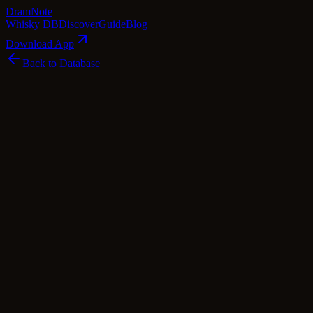
Dram
Note
Whisky DB
Discover
Guide
Blog
Download App
Back to Database