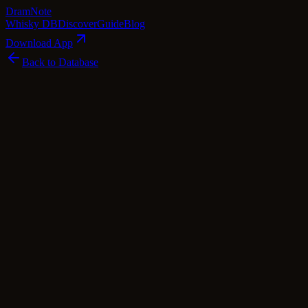
Dram
Note
Whisky DB
Discover
Guide
Blog
Download App
Back to Database