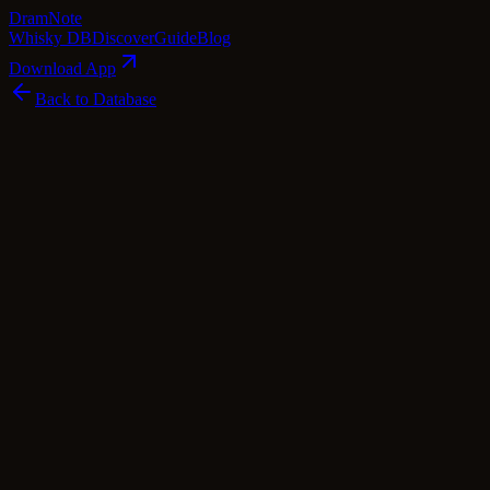
Dram
Note
Whisky DB
Discover
Guide
Blog
Download App
Back to Database