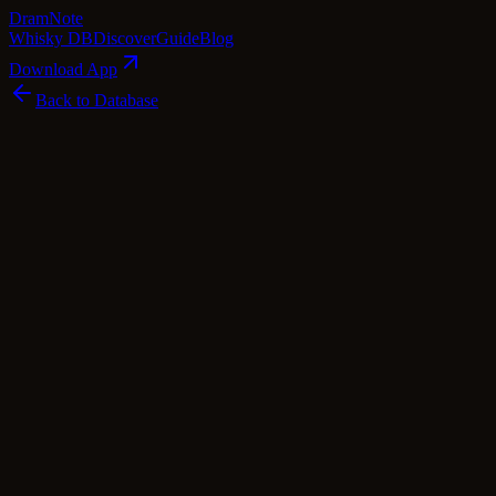
Dram
Note
Whisky DB
Discover
Guide
Blog
Download App
Back to Database
Rare
Caol Ila 30 Year Old 1979 - Old Malt
Cask (Douglas Laing)
Caol Ila
Islay
·
50
% ABV
·
30
Years
·
Rare
scotch Whisky
single Malt
Tasting Notes
This Islay gem, the Caol Ila 30 Year Old 1979, is a true embodiment
of the island's rugged character. Distilled in November 1979, it was
left to slumber for three decades in a refill butt, allowing time to