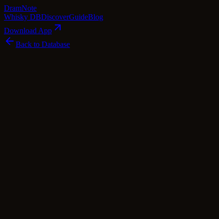
Dram
Note
Whisky DB
Discover
Guide
Blog
Download App
Back to Database